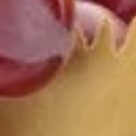
Se connecter