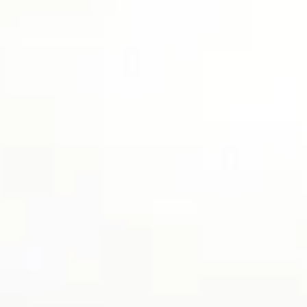
top of page