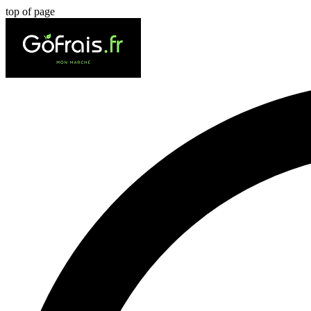
top of page