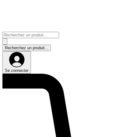
Se connecter