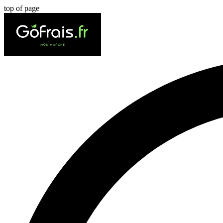
top of page