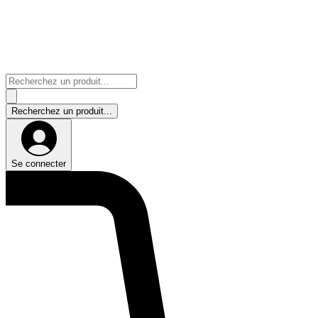
Se connecter