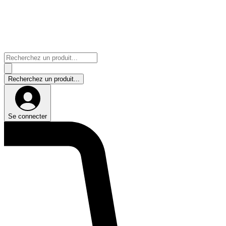
Se connecter