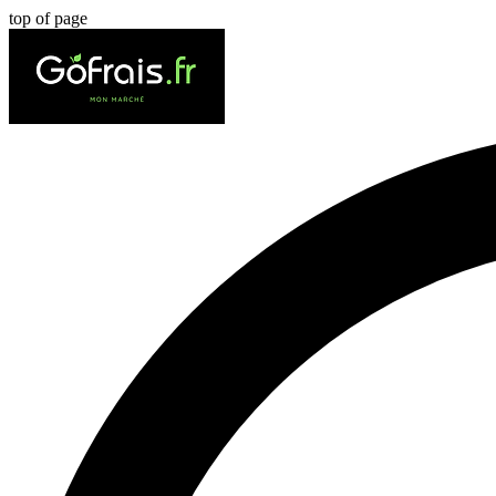
top of page