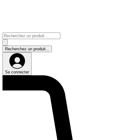
Se connecter