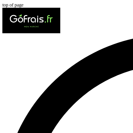
top of page