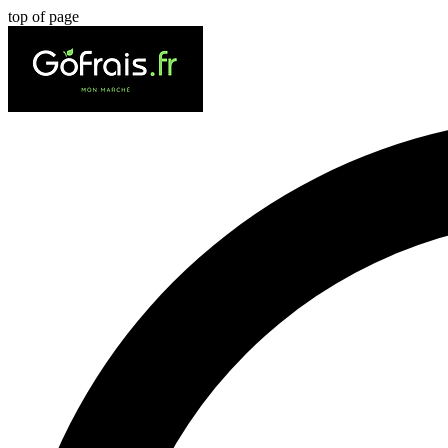
top of page