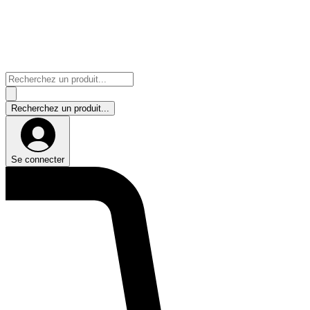
Se connecter