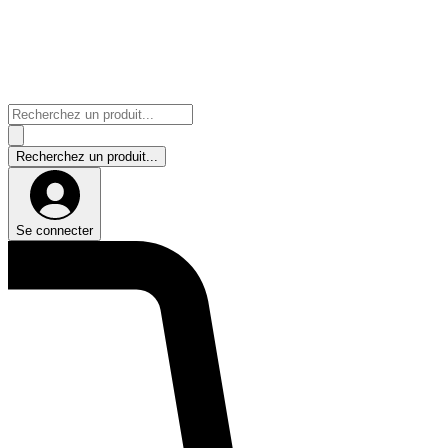
Se connecter