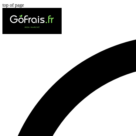
top of page